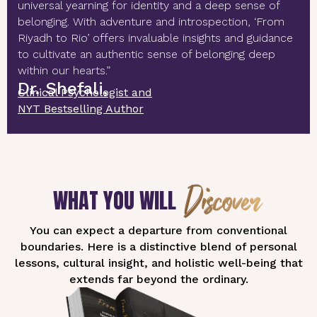
universal yearning for identity and a deep sense of
belonging. With adventure and introspection, ‘From
Riyadh to Rio’ offers invaluable insights and guidance
to cultivate an authentic sense of belonging deep
within our hearts.”
Dr. Shefali,
Clinical Psychologist and
NYT Bestselling Author
Discover
WHAT YOU WILL
You can expect a departure from conventional
boundaries. Here is a distinctive blend of personal
lessons, cultural insight, and holistic well-being that
extends far beyond the ordinary.