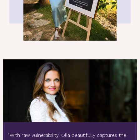
“With raw vulnerability, Olla beautifully captures the