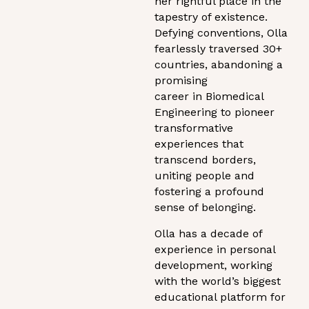
her rightful place in the
tapestry of existence.
Defying conventions, Olla
fearlessly traversed 30+
countries, abandoning a
promising
career in Biomedical
Engineering to pioneer
transformative
experiences that
transcend borders,
uniting people and
fostering a profound
sense of belonging.
Olla has a decade of
experience in personal
development, working
with the world’s biggest
educational platform for