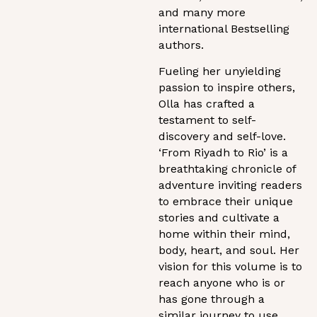
and many more
international Bestselling
authors.
Fueling her unyielding
passion to inspire others,
Olla has crafted a
testament to self-
discovery and self-love.
‘From Riyadh to Rio’ is a
breathtaking chronicle of
adventure inviting readers
to embrace their unique
stories and cultivate a
home within their mind,
body, heart, and soul. Her
vision for this volume is to
reach anyone who is or
has gone through a
similar journey to use