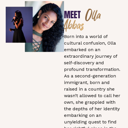
Olla
MEET
Abbas
Born into a world of
cultural confusion, Olla
embarked on an
extraordinary journey of
self-discovery and
profound transformation.
As a second-generation
immigrant, born and
raised in a country she
wasn’t allowed to call her
own, she grappled with
the depths of her identity
embarking on an
unyielding quest to find