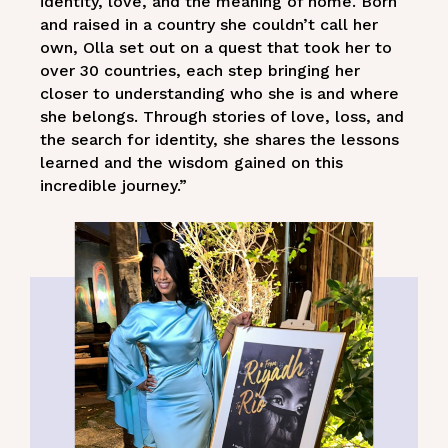
identity, love, and the meaning of home. Born
and raised in a country she couldn’t call her
own, Olla set out on a quest that took her to
over 30 countries, each step bringing her
closer to understanding who she is and where
she belongs. Through stories of love, loss, and
the search for identity, she shares the lessons
learned and the wisdom gained on this
incredible journey.”