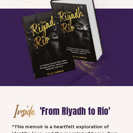
Inside
'From Riyadh to Rio'
“This memoir is a heartfelt exploration of