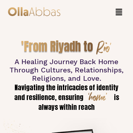
Rio'
'From Riyadh to
A Healing Journey Back Home
Through Cultures, Relationships,
Religions, and Love.
Navigating the intricacies of identity
‘home’
and resilience, ensuring
is
always within reach