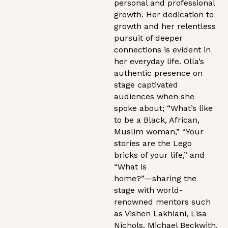
personal and professional
growth. Her dedication to
growth and her relentless
pursuit of deeper
connections is evident in
her everyday life. Olla’s
authentic presence on
stage captivated
audiences when she
spoke about; “What’s like
to be a Black, African,
Muslim woman,” “Your
stories are the Lego
bricks of your life,” and
“What is
home?”—sharing the
stage with world-
renowned mentors such
as Vishen Lakhiani, Lisa
Nichols, Michael Beckwith,