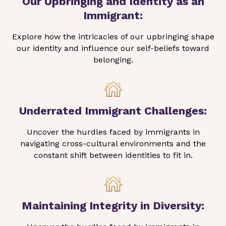
Our Upbringing and Identity as an
Immigrant:
Explore how the intricacies of our upbringing shape
our identity and influence our self-beliefs toward
belonging.
Underrated Immigrant Challenges:
Uncover the hurdles faced by immigrants in
navigating cross-cultural environments and the
constant shift between identities to fit in.
Maintaining Integrity in Diversity: