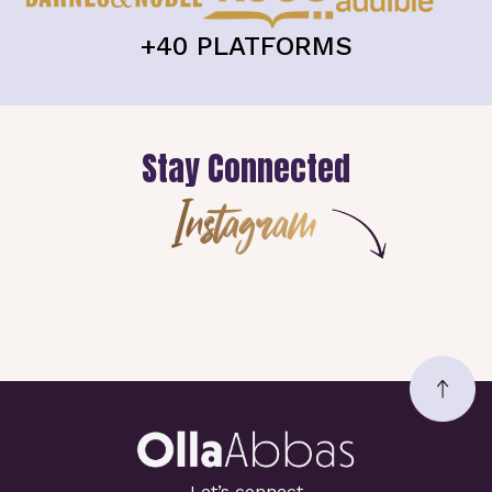
+40 PLATFORMS
Stay Connected
Instagram
Let’s connect