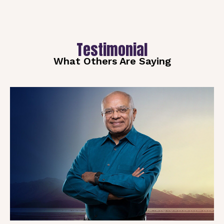
Testimonial
What Others Are Saying