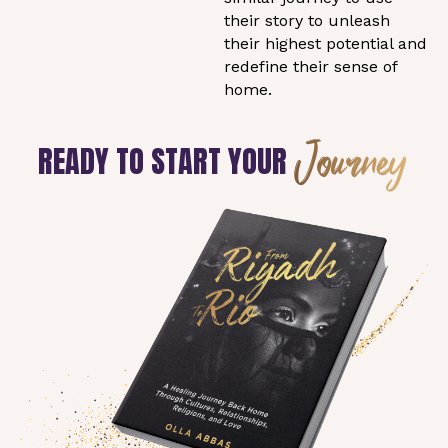
their story to unleash
their highest potential and
redefine their sense of
home.
Journey
READY TO START YOUR