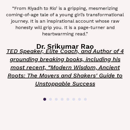
“From Riyadh to Rio’ is a gripping, mesmerizing
coming-of-age tale of a young girl’s transformational
journey. It is an inspirational account whose raw
honesty will grip you. It is a page-turner and
heartwarming read.”
Dr. Srikumar Rao
TED Speaker, Elite Coach, and Author of 4
grounding breaking books, including his
most recent, “Modern Wisdom, Ancient
Roots: The Movers and Shakers' Guide to
Unstoppable Success