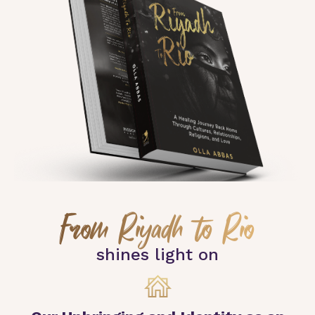
From Riyadh to Rio
shines light on