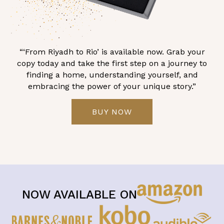
“‘From Riyadh to Rio’ is available now. Grab your
copy today and take the first step on a journey to
finding a home, understanding yourself, and
embracing the power of your unique story.”
BUY NOW
NOW AVAILABLE ON