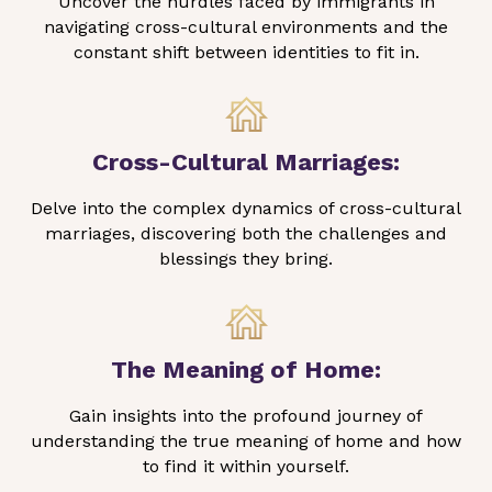
Uncover the hurdles faced by immigrants in
navigating cross-cultural environments and the
constant shift between identities to fit in.
Cross-Cultural Marriages:
Delve into the complex dynamics of cross-cultural
marriages, discovering both the challenges and
blessings they bring.
The Meaning of Home:
Gain insights into the profound journey of
understanding the true meaning of home and how
to find it within yourself.